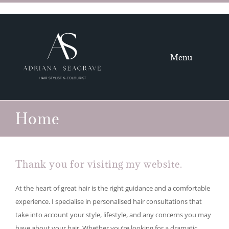
Skip
to
content
Menu
HOME
Home
HAIR
GALLERY
Thank you for visiting my website.
ABOUT
At the heart of great hair is the right guidance and a comfortable
experience. I specialise in personalised hair consultations that
CONTACT
take into account your style, lifestyle, and any concerns you may
have about your hair. Whether you’re looking for a dramatic