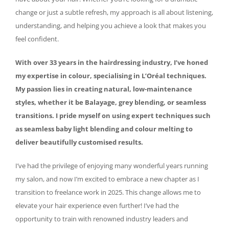
change or just a subtle refresh, my approach is all about listening,
understanding, and helping you achieve a look that makes you
feel confident.
With over 33 years in the hairdressing industry, I’ve honed
my expertise in colour, specialising in L’Oréal techniques.
My passion lies in creating natural, low-maintenance
styles, whether it be Balayage, grey blending, or seamless
transitions. I pride myself on using expert techniques such
as seamless baby light blending and colour melting to
deliver beautifully customised results.
I’ve had the privilege of enjoying many wonderful years running
my salon, and now I’m excited to embrace a new chapter as I
transition to freelance work in 2025. This change allows me to
elevate your hair experience even further! I’ve had the
opportunity to train with renowned industry leaders and