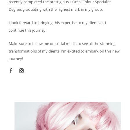
recently completed the prestigious L’Oréal Colour Specialist
Degree, graduating with the highest mark in my group.
I look forward to bringing this expertise to my clients as I
continue this journey!
Make sure to follow me on social media to see all the stunning
transformations of my clients. I’m excited to embark on this new
journey!