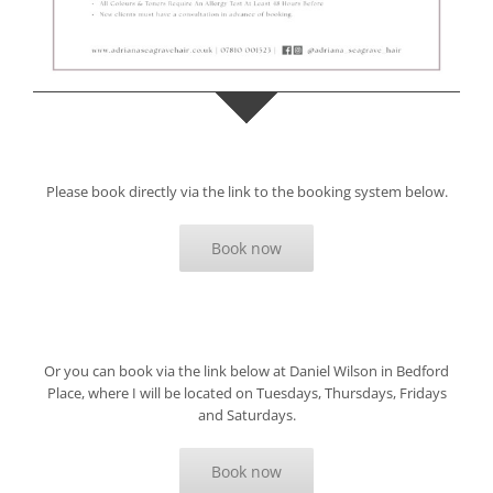
Please book directly via the link to the booking system below.
Book now
Or you can book via the link below at Daniel Wilson in Bedford
Place, where I will be located on Tuesdays, Thursdays, Fridays
and Saturdays.
Book now