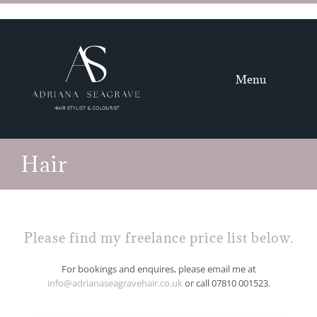
Skip
to
content
Menu
HOME
Hair
HAIR
GALLERY
Please find my freelance price list below.
ABOUT
For bookings and enquires, please email me at
info@adrianaseagravehair.co.uk
or call
07810 001523
.
CONTACT